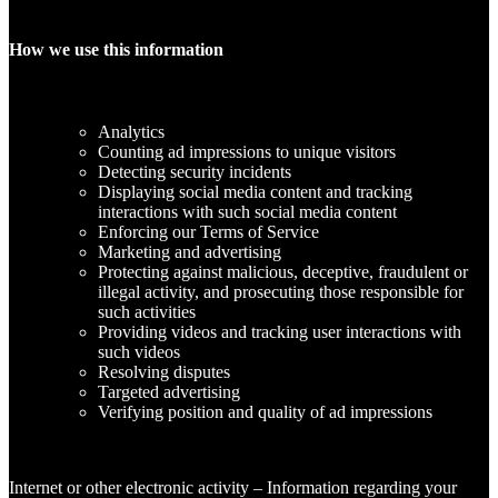
How we use this information
Analytics
Counting ad impressions to unique visitors
Detecting security incidents
Displaying social media content and tracking
interactions with such social media content
Enforcing our Terms of Service
Marketing and advertising
Protecting against malicious, deceptive, fraudulent or
illegal activity, and prosecuting those responsible for
such activities
Providing videos and tracking user interactions with
such videos
Resolving disputes
Targeted advertising
Verifying position and quality of ad impressions
Internet or other electronic activity – Information regarding your