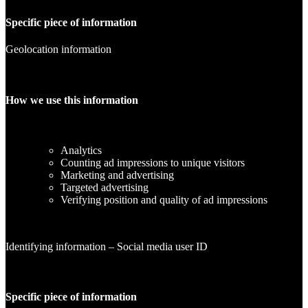
Specific piece of information
Geolocation information
How we use this information
Analytics
Counting ad impressions to unique visitors
Marketing and advertising
Targeted advertising
Verifying position and quality of ad impressions
Identifying information – Social media user ID
Specific piece of information