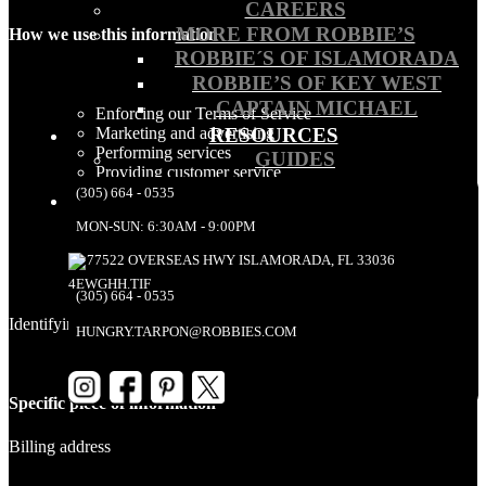
CAREERS
MORE FROM ROBBIE’S
How we use this information
ROBBIE´S OF ISLAMORADA
ROBBIE’S OF KEY WEST
CAPTAIN MICHAEL
Enforcing our Terms of Service
RESOURCES
Marketing and advertising
Performing services
GUIDES
Providing customer service
Resolving disputes
(305) 664 - 0535
Responding to consumer messages
MON-SUN: 6:30AM - 9:00PM
Sending your information to other third parties we use
to manage our interactions with you
77522 OVERSEAS HWY ISLAMORADA, FL 33036
(305) 664 - 0535
Identifying information – Billing address
HUNGRY.TARPON@ROBBIES.COM
Specific piece of information
Billing address