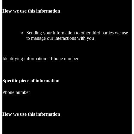
How we use this information
Sending your information to other third parties we use
to manage our interactions with you
Identifying information – Phone number
Specific piece of information
Phone number
How we use this information