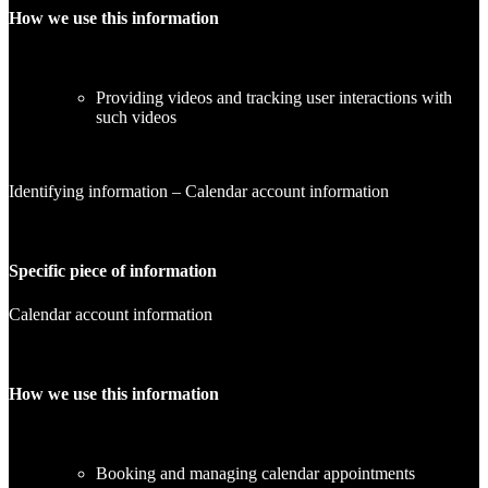
How we use this information
Providing videos and tracking user interactions with
such videos
Identifying information – Calendar account information
Specific piece of information
Calendar account information
How we use this information
Booking and managing calendar appointments