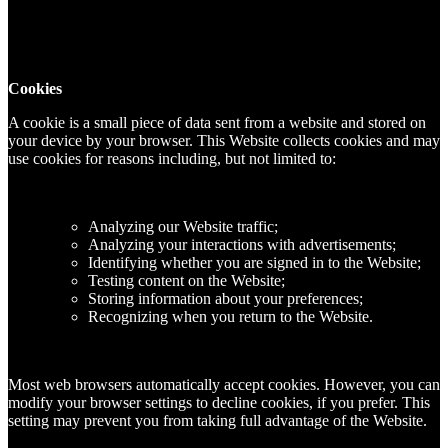
Cookies
A cookie is a small piece of data sent from a website and stored on
your device by your browser. This Website collects cookies and may
use cookies for reasons including, but not limited to:
Analyzing our Website traffic;
Analyzing your interactions with advertisements;
Identifying whether you are signed in to the Website;
Testing content on the Website;
Storing information about your preferences;
Recognizing when you return to the Website.
Most web browsers automatically accept cookies. However, you can
modify your browser settings to decline cookies, if you prefer. This
setting may prevent you from taking full advantage of the Website.