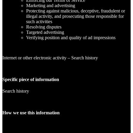
Enforcing our Terms of Service
Marketing and advertising
Protecting against malicious, deceptive, fraudulent or
illegal activity, and prosecuting those responsible for
such activities
Resolving disputes
Targeted advertising
Verifying position and quality of ad impressions
Internet or other electronic activity – Search history
Specific piece of information
Search history
How we use this information