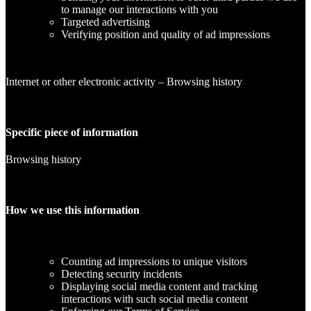
to manage our interactions with you
Targeted advertising
Verifying position and quality of ad impressions
Internet or other electronic activity – Browsing history
Specific piece of information
Browsing history
How we use this information
Counting ad impressions to unique visitors
Detecting security incidents
Displaying social media content and tracking
interactions with such social media content