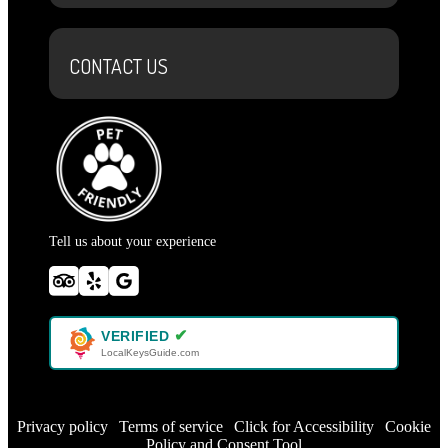
CONTACT US
Tell us about your experience
✔
VERIFIED
LocalKeysGuide.com
Privacy policy
|
Terms of service
|
Click for Accessibility
|
Cookie
Policy and Consent Tool