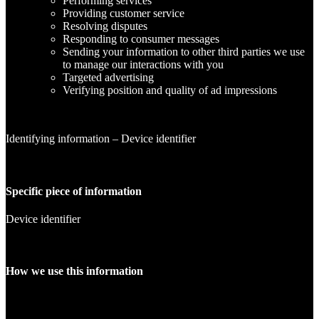
Performing services
Providing customer service
Resolving disputes
Responding to consumer messages
Sending your information to other third parties we use
to manage our interactions with you
Targeted advertising
Verifying position and quality of ad impressions
Identifying information – Device identifier
Specific piece of information
Device identifier
How we use this information