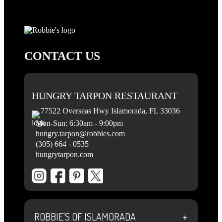
CONTACT US
HUNGRY TARPON RESTAURANT
77522 Overseas Hwy Islamorada, FL 33036
Mon-Sun: 6:30am - 9:00pm
hungry.tarpon@robbies.com
(305) 664 - 0535
hungrytarpon.com
+
ROBBIE'S OF ISLAMORADA