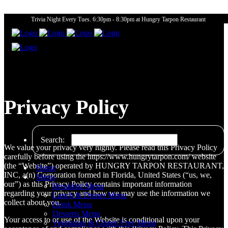
Trivia Night Every Tues. 6:30pm - 8:30pm at Hungry Tarpon Restaurant
Privacy Policy
Search:
We value your privacy very highly. Please read this Privacy Policy
carefully before using the https://www.hungrytarpon.com/ website
(the “Website”) operated by HUNGRY TARPON RESTAURANT,
Home
INC, a(n) Corporation formed in Florida, United States (“us, we,
Menu
our”) as this Privacy Policy contains important information
Breakfast Menu
regarding your privacy and how we may use the information we
Lunch & Dinner Menu
collect about you.
Drink Menu
Desserts Menu
Your access to or use of the Website is conditional upon your
Vegetarian & Gluten Free Menu