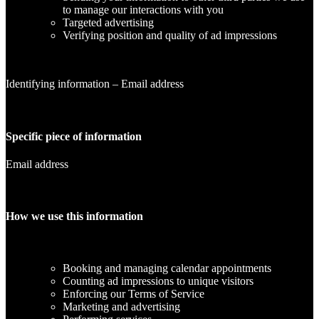
to manage our interactions with you
Targeted advertising
Verifying position and quality of ad impressions
Identifying information – Email address
Specific piece of information
Email address
How we use this information
Booking and managing calendar appointments
Counting ad impressions to unique visitors
Enforcing our Terms of Service
Marketing and advertising