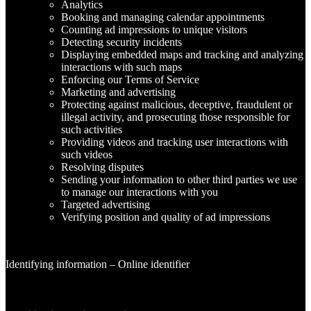
Analytics
Booking and managing calendar appointments
Counting ad impressions to unique visitors
Detecting security incidents
Displaying embedded maps and tracking and analyzing
interactions with such maps
Enforcing our Terms of Service
Marketing and advertising
Protecting against malicious, deceptive, fraudulent or
illegal activity, and prosecuting those responsible for
such activities
Providing videos and tracking user interactions with
such videos
Resolving disputes
Sending your information to other third parties we use
to manage our interactions with you
Targeted advertising
Verifying position and quality of ad impressions
Identifying information – Online identifier