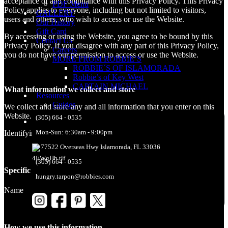
acceptance of and compliance with this Privacy Policy. This Privacy
PDF Menu
Policy applies to everyone, including but not limited to visitors,
GALLERY
users and others, who wish to access or use the Website.
Our History
Gift Card
By accessing or using the Website, you agree to be bound by this
Contact Us
Privacy Policy. If you disagree with any part of this Privacy Policy,
Careers
you do not have our permission to access or use the Website.
MORE FROM ROBBIE’S
ROBBIE´S OF ISLAMORADA
Robbie’s of Key West
CAPTAIN MICHAEL
What information we collect and store
Resources
Guides
We collect and store any and all information that you enter on this
Website. We collect and store the following information about you:
(305) 664 - 0535
Mon-Sun: 6:30am - 9:00pm
Identifying information – Name
77522 Overseas Hwy Islamorada, FL 33036
(305) 664 - 0535
Specific piece of information
hungry.tarpon@robbies.com
Name
How we use this information