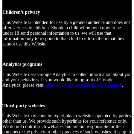
Children’s privacy
This Website is intended for use by a general audience and does not
offer services to children. Should a child whom we know to be
under 18 send personal information to us, we will use that
information only to respond to that child to inform them that they
cannot use this Website.
Analytics programs
This Website uses Google Analytics to collect information about you
and your behaviors. If you would like to opt-out of Google
Analytics, please visit
https://tools.google.com/dlpage/gaoptout/
.
Third-party websites
This Website may contain hyperlinks to websites operated by parties
other than us. We provide such hyperlinks for your reference only.
We do not control such websites and are not responsible for their
contents or the privacy or other practices of such websites. It is up to