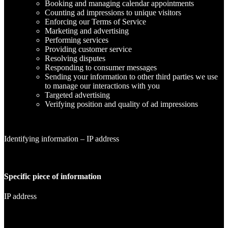
Booking and managing calendar appointments
Counting ad impressions to unique visitors
Enforcing our Terms of Service
Marketing and advertising
Performing services
Providing customer service
Resolving disputes
Responding to consumer messages
Sending your information to other third parties we use
to manage our interactions with you
Targeted advertising
Verifying position and quality of ad impressions
Identifying information – IP address
Specific piece of information
IP address