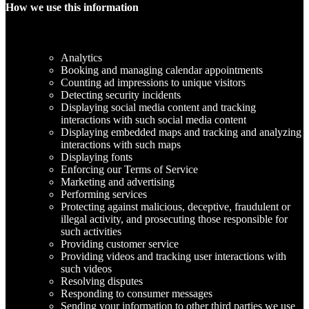
How we use this information
Analytics
Booking and managing calendar appointments
Counting ad impressions to unique visitors
Detecting security incidents
Displaying social media content and tracking
interactions with such social media content
Displaying embedded maps and tracking and analyzing
interactions with such maps
Displaying fonts
Enforcing our Terms of Service
Marketing and advertising
Performing services
Protecting against malicious, deceptive, fraudulent or
illegal activity, and prosecuting those responsible for
such activities
Providing customer service
Providing videos and tracking user interactions with
such videos
Resolving disputes
Responding to consumer messages
Sending your information to other third parties we use