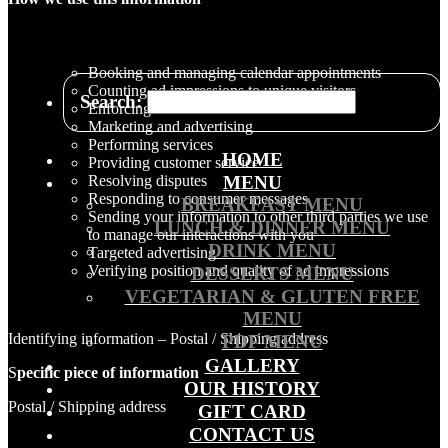
Booking and managing calendar appointments
Counting ad impressions to unique visitors
Search:
Enforcing our Terms of Service
Marketing and advertising
Performing services
HOME
Providing customer service
Resolving disputes
MENU
Responding to consumer messages
BREAKFAST MENU
Sending your information to other third parties we use
LUNCH & DINNER MENU
to manage our interactions with you
DRINK MENU
Targeted advertising
Verifying position and quality of ad impressions
DESSERTS MENU
VEGETARIAN & GLUTEN FREE
MENU
Identifying information – Postal / Shipping address
PDF MENU
GALLERY
S
pecific piece of information
OUR HISTORY
Postal / Shipping address
GIFT CARD
CONTACT US