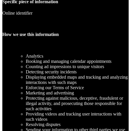
Specific piece of information
Online identifier
How we use this information
Analytics
Booking and managing calendar appointments
Counting ad impressions to unique visitors
Detecting security incidents
Displaying embedded maps and tracking and analyzing
interactions with such maps
Enforcing our Terms of Service
Marketing and advertising
Protecting against malicious, deceptive, fraudulent or
illegal activity, and prosecuting those responsible for
such activities
Providing videos and tracking user interactions with
such videos
Resolving disputes
Sending your information to other third parties we use