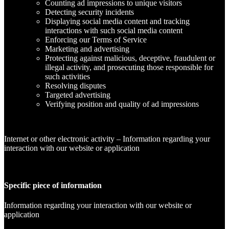
Counting ad impressions to unique visitors
Detecting security incidents
Displaying social media content and tracking
interactions with such social media content
Enforcing our Terms of Service
Marketing and advertising
Protecting against malicious, deceptive, fraudulent or
illegal activity, and prosecuting those responsible for
such activities
Resolving disputes
Targeted advertising
Verifying position and quality of ad impressions
Internet or other electronic activity – Information regarding your
interaction with our website or application
Specific piece of information
Information regarding your interaction with our website or
application