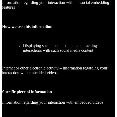
Information regarding your interaction with the social embedding
features
How we use this information
Displaying social media content and tracking
interactions with such social media content
Internet or other electronic activity – Information regarding your
interaction with embedded videos
Specific piece of information
Information regarding your interaction with embedded videos