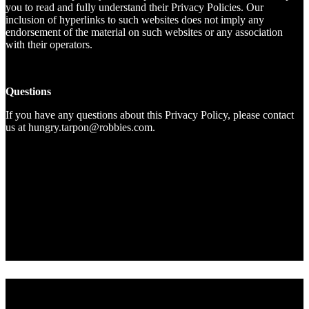
you to read and fully understand their Privacy Policies. Our
inclusion of hyperlinks to such websites does not imply any
endorsement of the material on such websites or any association
with their operators.
Questions
If you have any questions about this Privacy Policy, please contact
us at hungry.tarpon@robbies.com.