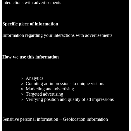
interactions with advertisements
Specific piece of information
Information regarding your interactions with advertisements
How we use this information
Analytics
Counting ad impressions to unique visitors
Marketing and advertising
Targeted advertising
Verifying position and quality of ad impressions
Sensitive personal information – Geolocation information