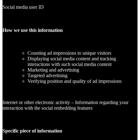
Social media user ID
How we use this information
Counting ad impressions to unique visitors
Displaying social media content and tracking
interactions with such social media content
Marketing and advertising
Targeted advertising
Verifying position and quality of ad impressions
Internet or other electronic activity – Information regarding your
interaction with the social embedding features
Specific piece of information