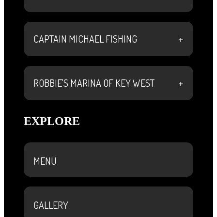
+
CAPTAIN MICHAEL FISHING
+
ROBBIE'S MARINA OF KEY WEST
EXPLORE
MENU
GALLERY