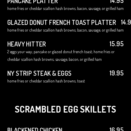
14.95
PANCAKE PLATTER
home fries or cheddar scallion hash browns; bacon, sausage, or grilled ham
14.
GLAZED DONUT FRENCH TOAST PLATTER
home fries or cheddar scallion hash browns; bacon, sausage, or grilled ham
15.95
HEAVY HITTER
2 eggs your way; pancake or glazed donut french toast; home fries or
cheddar scallion hash browns; sausage, bacon, or grilled ham
19.95
NY STRIP STEAK & EGGS
home fries or cheddar scallion hash browns; toast
SCRAMBLED EGG SKILLETS
16.95
BLACKENED CHICKEN