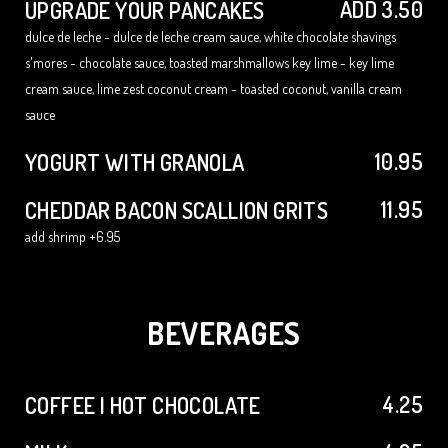
ADD 3.50
UPGRADE YOUR PANCAKES
dulce de leche - dulce de leche cream sauce, white chocolate shavings
s'mores - chocolate sauce, toasted marshmallows key lime - key lime
cream sauce, lime zest coconut cream - toasted coconut, vanilla cream
sauce
10.95
YOGURT WITH GRANOLA
11.95
CHEDDAR BACON SCALLION GRITS
add shrimp +6.95
BEVERAGES
4.25
COFFEE | HOT CHOCOLATE