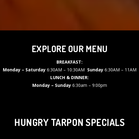
EXPLORE OUR MENU
BREAKFAST:
Monday – Saturday
6:30AM – 10:30AM
Sunday
6:30AM – 11AM
LUNCH & DINNER:
Monday – Sunday
6:30am – 9:00pm
HUNGRY TARPON SPECIALS