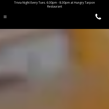
Trivia Night Every Tues. 6:30pm - 8:30pm at Hungry Tarpon
Restaurant