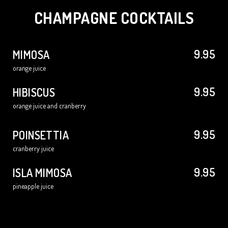
CHAMPAGNE COCKTAILS
9.95
MIMOSA
orange juice
9.95
HIBISCUS
orange juice and cranberry
9.95
POINSETTIA
cranberry juice
9.95
ISLA MIMOSA
pineapple juice