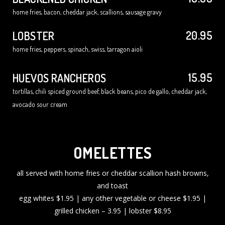
home fries, bacon, cheddar jack, scallions, sausage gravy
20.95
LOBSTER
home fries, peppers, spinach, swiss, tarragon aioli
15.95
HUEVOS RANCHEROS
tortillas, chili spiced ground beef, black beans, pico de gallo, cheddar jack,
avocado sour cream
OMELETTES
all served with home fries or cheddar scallion hash browns,
and toast
egg whites $1.95 | any other vegetable or cheese $1.95 |
grilled chicken – 3.95 | lobster $8.95