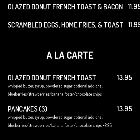
11.9
GLAZED DONUT FRENCH TOAST & BACON
11.9
SCRAMBLED EGGS, HOME FRIES, & TOAST
A LA CARTE
13.95
GLAZED DONUT FRENCH TOAST
whipped butter, syrup, powdered sugar optional add ons :
blueberries/strawberries/banana foster/chocolate chips
13.95
PANCAKES (3)
whipped butter, syrup, powdered sugar optional add ons :
blueberries/strawberries/banana foster/chocolate chips +2.95