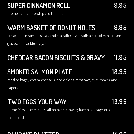
9.95
SUPER CINNAMON ROLL
creme de menthe whipped topping
9.95
WARM BASKET OF DONUT HOLES
tossed in cinnamon, sugar, and sea salt; served with a side of vanilla rum
glaze and blackberry jam
11.95
CHEDDAR BACON BISCUITS & GRAVY
18.95
SMOKED SALMON PLATE
toasted bagel, cream cheese, sliced onions, tomatoes, cucumbers, and
capers
13.95
TWO EGGS YOUR WAY
home fries or cheddar scallion hash browns; bacon, sausage, or grilled
ham; toast