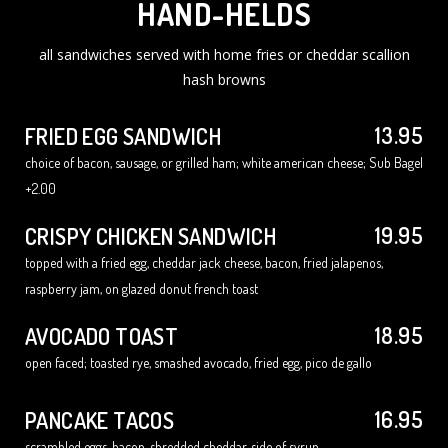
HAND-HELDS
all sandwiches served with home fries or cheddar scallion
hash browns
13.95
FRIED EGG SANDWICH
choice of bacon, sausage, or grilled ham; white american cheese; Sub Bagel
+2.00
19.95
CRISPY CHICKEN SANDWICH
topped with a fried egg, cheddar jack cheese, bacon, fried jalapenos,
raspberry jam, on glazed donut french toast
18.95
AVOCADO TOAST
open faced; toasted rye, smashed avocado, fried egg, pico de gallo
16.95
PANCAKE TACOS
scrambled eggs, bacon, shredded cheddar, side of syrup