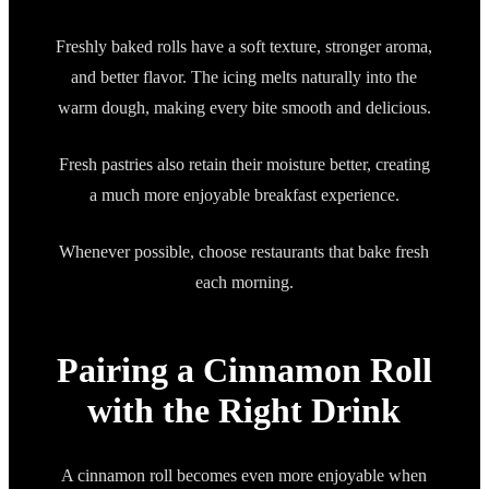
Freshly baked rolls have a soft texture, stronger aroma,
and better flavor. The icing melts naturally into the
warm dough, making every bite smooth and delicious.
Fresh pastries also retain their moisture better, creating
a much more enjoyable breakfast experience.
Whenever possible, choose restaurants that bake fresh
each morning.
Pairing a Cinnamon Roll
with the Right Drink
A cinnamon roll becomes even more enjoyable when