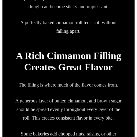
dough can become sticky and unpleasant.
A perfectly baked cinnamon roll feels soft without
falling apart.
A Rich Cinnamon Filling
Creates Great Flavor
The filling is where much of the flavor comes from.
A generous layer of butter, cinnamon, and brown sugar
should be spread evenly throughout every layer of the
roll. This creates consistent flavor in every bite.
Some bakeries add chopped nuts, raisins, or other