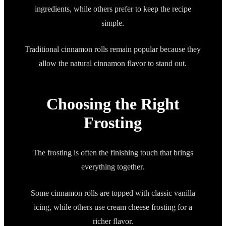
ingredients, while others prefer to keep the recipe
simple.
Traditional cinnamon rolls remain popular because they
allow the natural cinnamon flavor to stand out.
Choosing the Right
Frosting
The frosting is often the finishing touch that brings
everything together.
Some cinnamon rolls are topped with classic vanilla
icing, while others use cream cheese frosting for a
richer flavor.