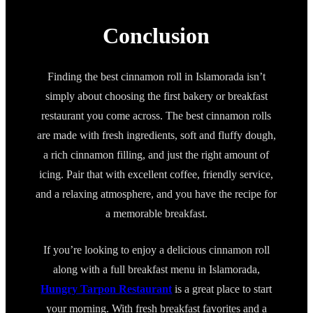
Conclusion
Finding the best cinnamon roll in Islamorada isn’t
simply about choosing the first bakery or breakfast
restaurant you come across. The best cinnamon rolls
are made with fresh ingredients, soft and fluffy dough,
a rich cinnamon filling, and just the right amount of
icing. Pair that with excellent coffee, friendly service,
and a relaxing atmosphere, and you have the recipe for
a memorable breakfast.
If you’re looking to enjoy a delicious cinnamon roll
along with a full breakfast menu in Islamorada,
Hungry Tarpon Restaurant
is a great place to start
your morning. With fresh breakfast favorites and a