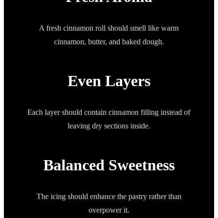
A fresh cinnamon roll should smell like warm
cinnamon, butter, and baked dough.
Even Layers
Each layer should contain cinnamon filling instead of
leaving dry sections inside.
Balanced Sweetness
The icing should enhance the pastry rather than
overpower it.