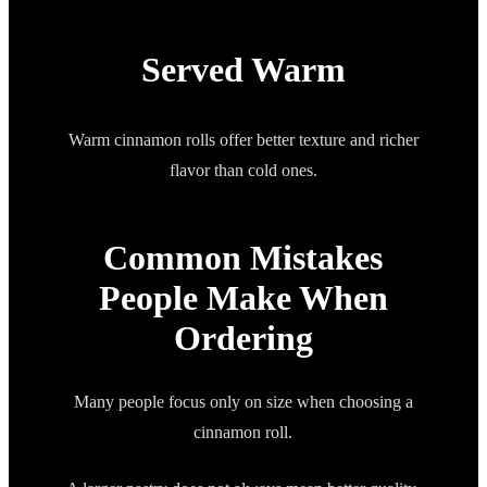
Served Warm
Warm cinnamon rolls offer better texture and richer
flavor than cold ones.
Common Mistakes
People Make When
Ordering
Many people focus only on size when choosing a
cinnamon roll.