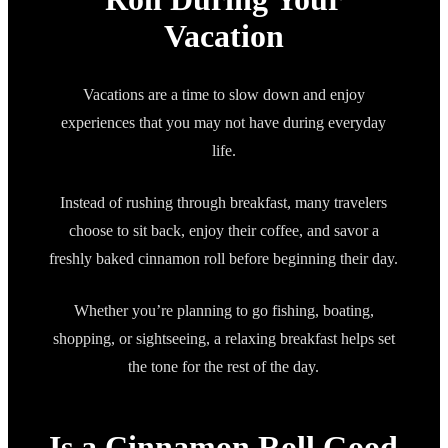
Vacation
Vacations are a time to slow down and enjoy
experiences that you may not have during everyday
life.
Instead of rushing through breakfast, many travelers
choose to sit back, enjoy their coffee, and savor a
freshly baked cinnamon roll before beginning their day.
Whether you’re planning to go fishing, boating,
shopping, or sightseeing, a relaxing breakfast helps set
the tone for the rest of the day.
Is a Cinnamon Roll Good