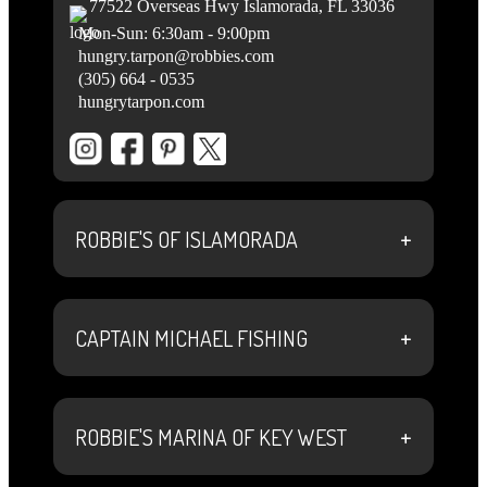
77522 Overseas Hwy Islamorada, FL 33036
Mon-Sun: 6:30am - 9:00pm
hungry.tarpon@robbies.com
(305) 664 - 0535
hungrytarpon.com
+
ROBBIE'S OF ISLAMORADA
+
CAPTAIN MICHAEL FISHING
+
ROBBIE'S MARINA OF KEY WEST