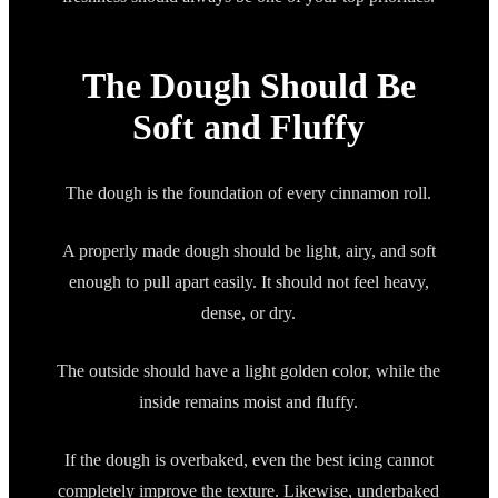
The Dough Should Be
Soft and Fluffy
The dough is the foundation of every cinnamon roll.
A properly made dough should be light, airy, and soft
enough to pull apart easily. It should not feel heavy,
dense, or dry.
The outside should have a light golden color, while the
inside remains moist and fluffy.
If the dough is overbaked, even the best icing cannot
completely improve the texture. Likewise, underbaked