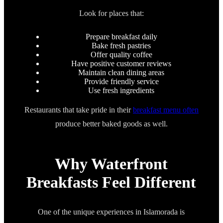
Look for places that:
Prepare breakfast daily
Bake fresh pastries
Offer quality coffee
Have positive customer reviews
Maintain clean dining areas
Provide friendly service
Use fresh ingredients
Restaurants that take pride in their
breakfast menu often
produce better baked goods as well.
Why Waterfront
Breakfasts Feel Different
One of the unique experiences in Islamorada is