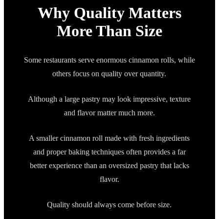
Why Quality Matters
More Than Size
Some restaurants serve enormous cinnamon rolls, while
others focus on quality over quantity.
Although a large pastry may look impressive, texture
and flavor matter much more.
A smaller cinnamon roll made with fresh ingredients
and proper baking techniques often provides a far
better experience than an oversized pastry that lacks
flavor.
Quality should always come before size.