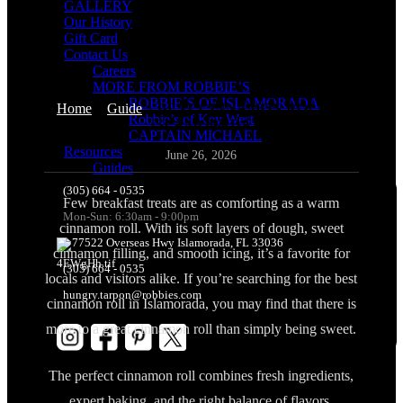
GALLERY
Our History
Gift Card
Contact Us
Careers
MORE FROM ROBBIE’S
ROBBIE´S OF ISLAMORADA
Home
>
Guide
>
BEST CINNAMON ROLL IN
Robbie’s of Key West
ISLAMORADA
CAPTAIN MICHAEL
Resources
June 26, 2026
Guides
(305) 664 - 0535
Few breakfast treats are as comforting as a warm
Mon-Sun: 6:30am - 9:00pm
cinnamon roll. With its soft layers of dough, sweet
77522 Overseas Hwy Islamorada, FL 33036
cinnamon filling, and smooth icing, it’s a favorite for
(305) 664 - 0535
locals and visitors alike. If you’re searching for the best
hungry.tarpon@robbies.com
cinnamon roll in Islamorada, you may find that there is
more to a great cinnamon roll than simply being sweet.
The perfect cinnamon roll combines fresh ingredients,
expert baking, and the right balance of flavors.