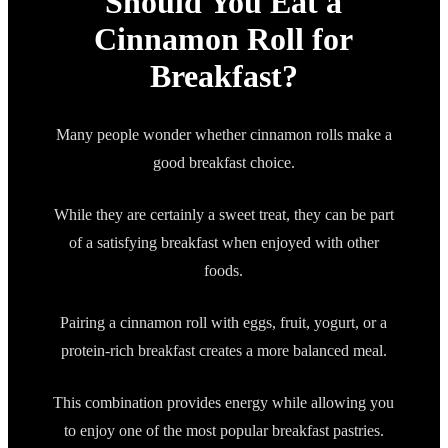
Should You Eat a
Cinnamon Roll for
Breakfast?
Many people wonder whether cinnamon rolls make a
good breakfast choice.
While they are certainly a sweet treat, they can be part
of a satisfying breakfast when enjoyed with other
foods.
Pairing a cinnamon roll with eggs, fruit, yogurt, or a
protein-rich breakfast creates a more balanced meal.
This combination provides energy while allowing you
to enjoy one of the most popular breakfast pastries.