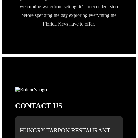
welcoming waterfront setting, it’s an excellent stop
before spending the day exploring everything the
Florida Keys have to offer.
CONTACT US
HUNGRY TARPON RESTAURANT