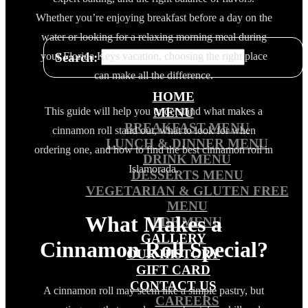
Whether you’re enjoying breakfast before a day on the
water or looking for a relaxing morning meal during
Search:
your Florida Keys vacation, choosing the right place
can make all the difference.
HOME
This guide will help you understand what makes a
MENU
BREAKFAST MENU
cinnamon roll stand out, what to look for when
LUNCH & DINNER MENU
ordering one, and how to find the best cinnamon roll in
DRINK MENU
Islamorada.
DESSERTS MENU
VEGETARIAN & GLUTEN FREE
MENU
What Makes a
PDF MENU
GALLERY
Cinnamon Roll Special?
OUR HISTORY
GIFT CARD
CONTACT US
A cinnamon roll may seem like a simple pastry, but
CAREERS