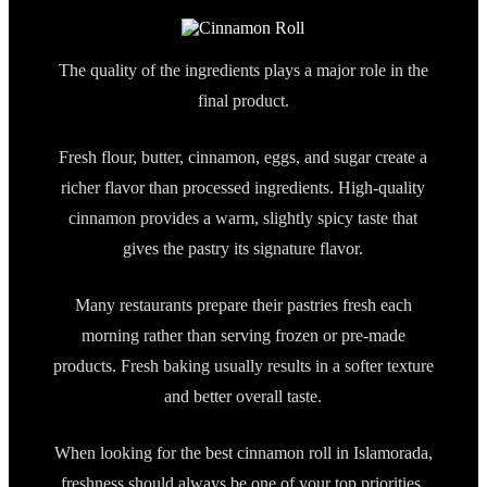
The quality of the ingredients plays a major role in the
final product.
Fresh flour, butter, cinnamon, eggs, and sugar create a
richer flavor than processed ingredients. High-quality
cinnamon provides a warm, slightly spicy taste that
gives the pastry its signature flavor.
Many restaurants prepare their pastries fresh each
morning rather than serving frozen or pre-made
products. Fresh baking usually results in a softer texture
and better overall taste.
When looking for the best cinnamon roll in Islamorada,
freshness should always be one of your top priorities.