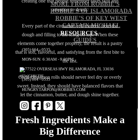
creating one that people remember takes skill and
MORE FROM ROBBIE’S
attention to detail.
ROBBIE´S OF ISLAMORADA
ROBBIE’S OF KEY WEST
CAPTAIN MICHAEL
Every part of the cinnamon roll matters, from the
RESOURCES
dough and filling to the icing on top. When these
GUIDES
elements come together properly, the result is a pastry
(305) 664 - 0535
that is soft, flavorful, and satisfying from the first bite to
MON-SUN: 6:30AM - 9:00PM
the last.
77522 OVERSEAS HWY ISLAMORADA, FL 33036
Great cinnamon rolls should never feel dry or overly
(305) 664 - 0535
sweet. Instead, they should have balanced flavors that
HUNGRY.TARPON@ROBBIES.COM
let the cinnamon, butter, and dough shine together.
Fresh Ingredients Make a
Big Difference