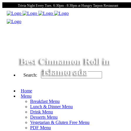
Trivia Night Every Tues. 6:30pm - 8:30pm at Hungry Tarpon Restaurant
Best Cinnamon Roll in
Islamorada
Search:
Home
Menu
Breakfast Menu
Lunch & Dinner Menu
Drink Menu
Desserts Menu
Vegetarian & Gluten Free Menu
PDF Menu