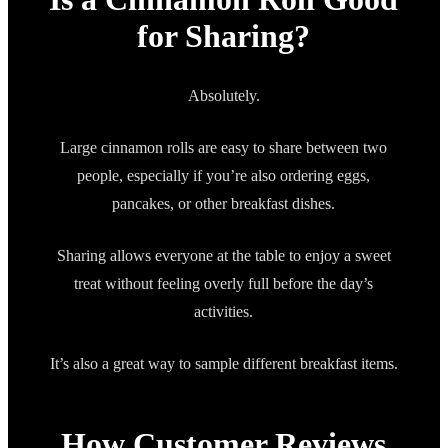
for Sharing?
Absolutely.
Large cinnamon rolls are easy to share between two
people, especially if you’re also ordering eggs,
pancakes, or other breakfast dishes.
Sharing allows everyone at the table to enjoy a sweet
treat without feeling overly full before the day’s
activities.
It’s also a great way to sample different breakfast items.
How Customer Reviews