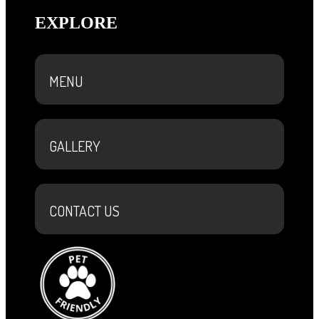
EXPLORE
MENU
GALLERY
CONTACT US