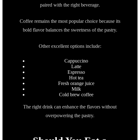
paired with the right beverage.
Coffee remains the most popular choice because its
bold flavor balances the sweetness of the pastry.
Other excellent options include:
Cappuccino
Latte
Espresso
Hot tea
Fresh orange juice
Milk
Cold brew coffee
The right drink can enhance the flavors without
overpowering the pastry.