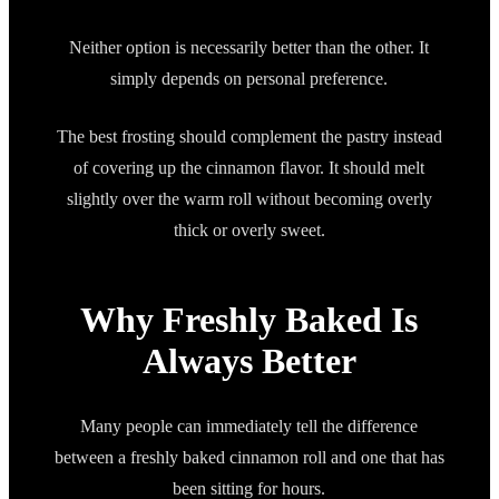
Neither option is necessarily better than the other. It
simply depends on personal preference.
The best frosting should complement the pastry instead
of covering up the cinnamon flavor. It should melt
slightly over the warm roll without becoming overly
thick or overly sweet.
Why Freshly Baked Is
Always Better
Many people can immediately tell the difference
between a freshly baked cinnamon roll and one that has
been sitting for hours.