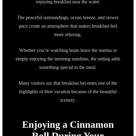
enjoying breakfast near the water.
The peaceful surroundings, ocean breeze, and slower
pace create an atmosphere that makes breakfast feel
more relaxing.
Whether you’re watching boats leave the marina or
simply enjoying the morning sunshine, the setting adds
something special to the meal.
Many visitors say that breakfast becomes one of the
highlights of their vacation because of the beautiful
scenery.
Enjoying a Cinnamon
Roll During Your