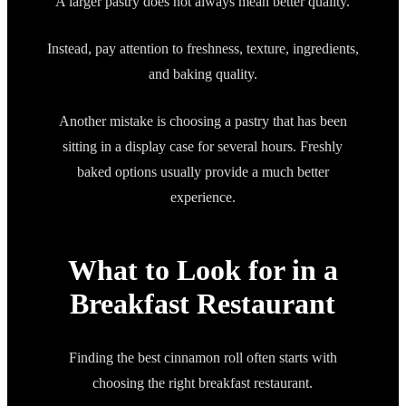
A larger pastry does not always mean better quality.
Instead, pay attention to freshness, texture, ingredients,
and baking quality.
Another mistake is choosing a pastry that has been
sitting in a display case for several hours. Freshly
baked options usually provide a much better
experience.
What to Look for in a
Breakfast Restaurant
Finding the best cinnamon roll often starts with
choosing the right breakfast restaurant.