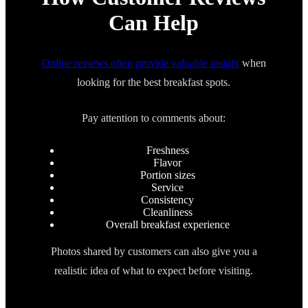
Can Help
Online reviews often provide valuable insight
when
looking for the best breakfast spots.
Pay attention to comments about:
Freshness
Flavor
Portion sizes
Service
Consistency
Cleanliness
Overall breakfast experience
Photos shared by customers can also give you a
realistic idea of what to expect before visiting.