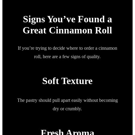
Signs You’ve Found a
Great Cinnamon Roll
If you’re trying to decide where to order a cinnamon
roll, here are a few signs of quality.
Soft Texture
The pastry should pull apart easily without becoming
dry or crumbly.
Fresh Aroma